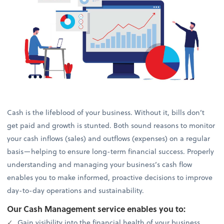
Cash is the lifeblood of your business. Without it, bills don’t
get paid and growth is stunted. Both sound reasons to monitor
your cash inflows (sales) and outflows (expenses) on a regular
basis—helping to ensure long-term financial success. Properly
understanding and managing your business’s cash flow
enables you to make informed, proactive decisions to improve
day-to-day operations and sustainability.
Our Cash Management service enables you to:
Gain visibility into the financial health of your business