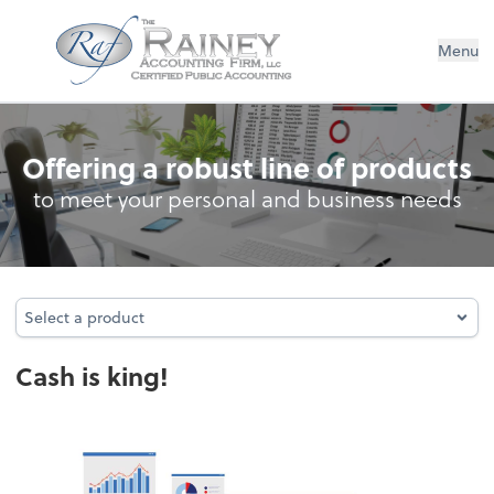
The Rainey Accounting Firm, LLC
Menu
Cash Management
Offering a robust line of products
to meet your personal and business needs
Select a product
Select a product
Cash is king!