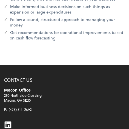
Make informed business decisions on such things as
expansion or large expenditures
Follow a sound, structured approach to managing your
money
Get recommendations for operational improvements based
on cash flow forecasting
CONTACT US
Macon Office
250 Northside Crossing
Macon, GA 31210
P:
(478) 314-2692
Linkedin